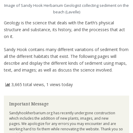
Image of Sandy Hook Herbarium Geologist collecting sediment on the
beach (Lavelle)
Geology is the science that deals with the Earth’s physical
structure and substance, its history, and the processes that act
on it.
Sandy Hook contains many different variations of sediment from
all the different habitats that exist. The following pages will
describe and display the different kinds of sediment using maps,
text, and images; as well as discuss the science involved.
3,665 total views, 1 views today
Important Message
Sandyhookherbarium.org has recently undergone construction
which includes the addition of new plants, images, and new
pages. We apologize for any errors you may encounter and are
working hard to fix them while renovating the website. Thank you so