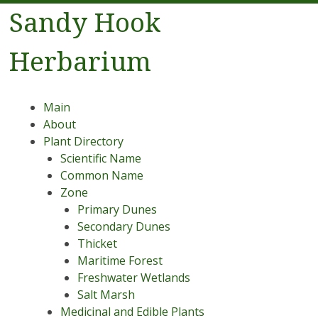
Sandy Hook
Herbarium
Menu
Skip to content
Main
About
Plant Directory
Scientific Name
Common Name
Zone
Primary Dunes
Secondary Dunes
Thicket
Maritime Forest
Freshwater Wetlands
Salt Marsh
Medicinal and Edible Plants