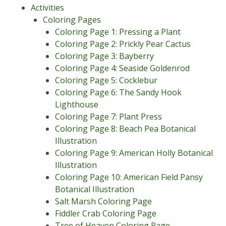
Activities
Coloring Pages
Coloring Page 1: Pressing a Plant
Coloring Page 2: Prickly Pear Cactus
Coloring Page 3: Bayberry
Coloring Page 4: Seaside Goldenrod
Coloring Page 5: Cocklebur
Coloring Page 6: The Sandy Hook
Lighthouse
Coloring Page 7: Plant Press
Coloring Page 8: Beach Pea Botanical
Illustration
Coloring Page 9: American Holly Botanical
Illustration
Coloring Page 10: American Field Pansy
Botanical Illustration
Salt Marsh Coloring Page
Fiddler Crab Coloring Page
Tree of Heaven Coloring Page