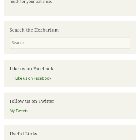
much for your patience.
Search the Herbarium
Search
Like us on Facebook
Like us on Facebook
Follow us on Twitter
My Tweets
Useful Links