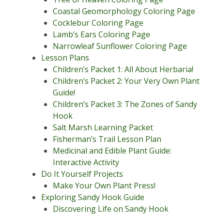
Coastal Geomorphology Coloring Page
Cocklebur Coloring Page
Lamb’s Ears Coloring Page
Narrowleaf Sunflower Coloring Page
Lesson Plans
Children’s Packet 1: All About Herbaria!
Children’s Packet 2: Your Very Own Plant
Guide!
Children’s Packet 3: The Zones of Sandy
Hook
Salt Marsh Learning Packet
Fisherman’s Trail Lesson Plan
Medicinal and Edible Plant Guide:
Interactive Activity
Do It Yourself Projects
Make Your Own Plant Press!
Exploring Sandy Hook Guide
Discovering Life on Sandy Hook