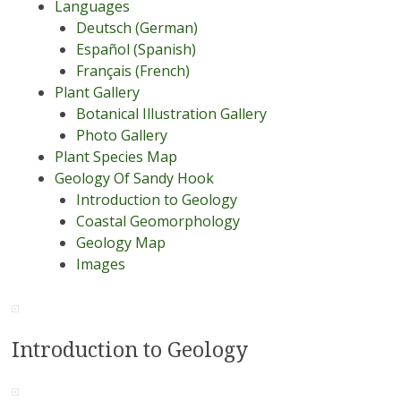
Languages
Deutsch (German)
Español (Spanish)
Français (French)
Plant Gallery
Botanical Illustration Gallery
Photo Gallery
Plant Species Map
Geology Of Sandy Hook
Introduction to Geology
Coastal Geomorphology
Geology Map
Images
Introduction to Geology