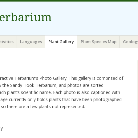
erbarium
tivities
Languages
Plant Gallery
Plant Species Map
Geolog
ctive Herbarium’s Photo Gallery. This gallery is comprised of
by the Sandy Hook Herbarium, and photos are sorted
ach plant’s scientific name. Each photo is also captioned with
age currently only holds plants that have been photographed
so there are a few plants not represented.
ay