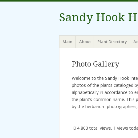
Sandy Hook H
Menu
Skip to content
Main
About
Plant Directory
Ac
Photo Gallery
Welcome to the Sandy Hook Intera
photos of the plants cataloged 
alphabetically in accordance to e
the plant’s common name. This p
by the herbarium photographers, 
4,803 total views, 1 views tod