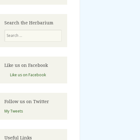
Search the Herbarium
Search
Like us on Facebook
Like us on Facebook
Follow us on Twitter
My Tweets
Useful Links