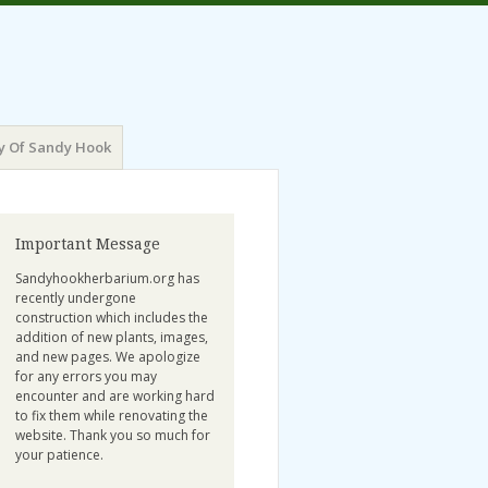
y Of Sandy Hook
Important Message
Sandyhookherbarium.org has
recently undergone
construction which includes the
addition of new plants, images,
and new pages. We apologize
for any errors you may
encounter and are working hard
to fix them while renovating the
website. Thank you so much for
your patience.