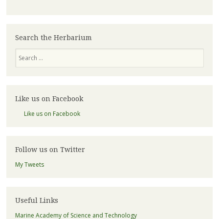
Search the Herbarium
Search
Like us on Facebook
Like us on Facebook
Follow us on Twitter
My Tweets
Useful Links
Marine Academy of Science and Technology