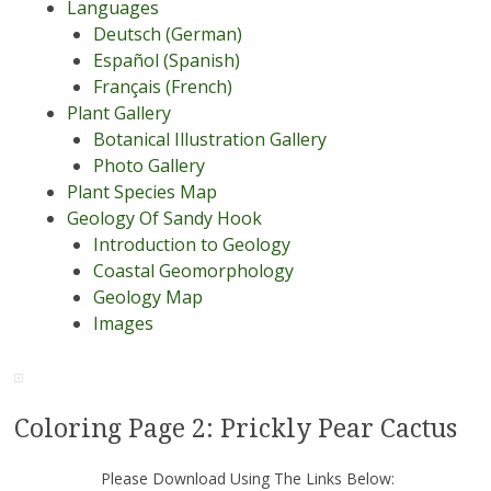
Languages
Deutsch (German)
Español (Spanish)
Français (French)
Plant Gallery
Botanical Illustration Gallery
Photo Gallery
Plant Species Map
Geology Of Sandy Hook
Introduction to Geology
Coastal Geomorphology
Geology Map
Images
Coloring Page 2: Prickly Pear Cactus
Please Download Using The Links Below: