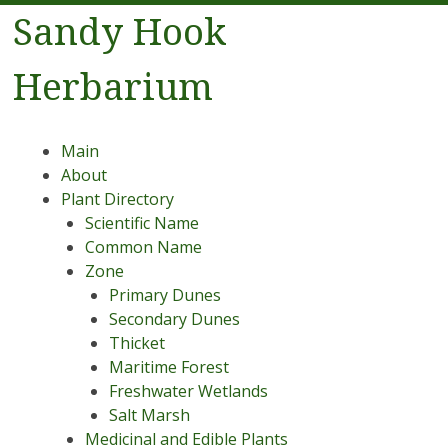
Sandy Hook
Herbarium
Menu
Skip to content
Main
About
Plant Directory
Scientific Name
Common Name
Zone
Primary Dunes
Secondary Dunes
Thicket
Maritime Forest
Freshwater Wetlands
Salt Marsh
Medicinal and Edible Plants