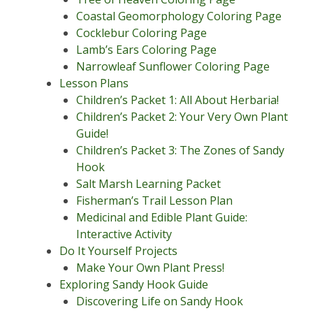
Coastal Geomorphology Coloring Page
Cocklebur Coloring Page
Lamb’s Ears Coloring Page
Narrowleaf Sunflower Coloring Page
Lesson Plans
Children’s Packet 1: All About Herbaria!
Children’s Packet 2: Your Very Own Plant
Guide!
Children’s Packet 3: The Zones of Sandy
Hook
Salt Marsh Learning Packet
Fisherman’s Trail Lesson Plan
Medicinal and Edible Plant Guide:
Interactive Activity
Do It Yourself Projects
Make Your Own Plant Press!
Exploring Sandy Hook Guide
Discovering Life on Sandy Hook