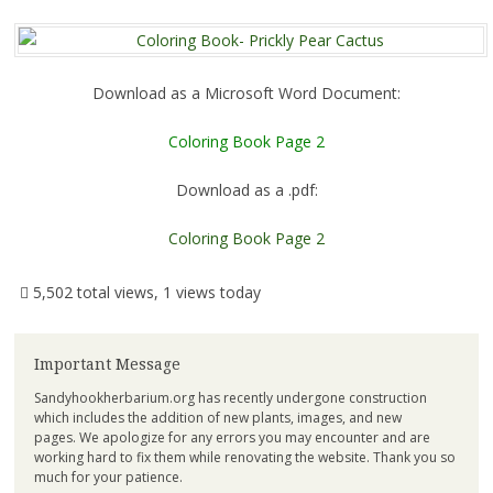
Download as a Microsoft Word Document:
Coloring Book Page 2
Download as a .pdf:
Coloring Book Page 2
5,502 total views, 1 views today
Important Message
Sandyhookherbarium.org has recently undergone construction
which includes the addition of new plants, images, and new
pages. We apologize for any errors you may encounter and are
working hard to fix them while renovating the website. Thank you so
much for your patience.