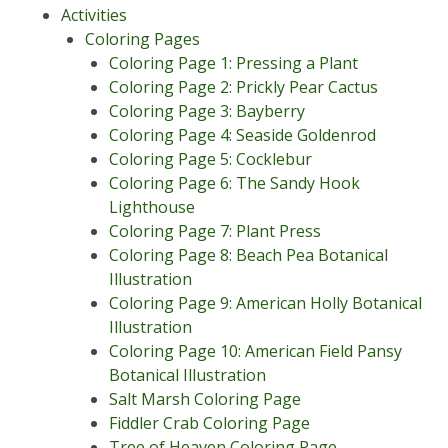
Activities
Coloring Pages
Coloring Page 1: Pressing a Plant
Coloring Page 2: Prickly Pear Cactus
Coloring Page 3: Bayberry
Coloring Page 4: Seaside Goldenrod
Coloring Page 5: Cocklebur
Coloring Page 6: The Sandy Hook
Lighthouse
Coloring Page 7: Plant Press
Coloring Page 8: Beach Pea Botanical
Illustration
Coloring Page 9: American Holly Botanical
Illustration
Coloring Page 10: American Field Pansy
Botanical Illustration
Salt Marsh Coloring Page
Fiddler Crab Coloring Page
Tree of Heaven Coloring Page