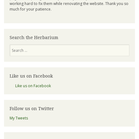
working hard to fix them while renovating the website. Thank you so
much for your patience.
Search the Herbarium
Search
Like us on Facebook
Like us on Facebook
Follow us on Twitter
My Tweets