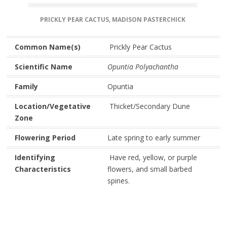
PRICKLY PEAR CACTUS, MADISON PASTERCHICK
Common Name(s)
Prickly Pear Cactus
Scientific Name
Opuntia Polyachantha
Family
Opuntia
Location/Vegetative
Thicket/Secondary Dune
Zone
Flowering Period
Late spring to early summer
Identifying
Have red, yellow, or purple
Characteristics
flowers, and small barbed
spines.