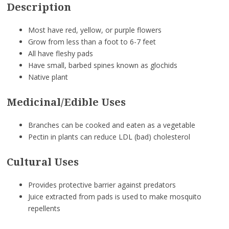
Description
Most have red, yellow, or purple flowers
Grow from less than a foot to 6-7 feet
All have fleshy pads
Have small, barbed spines known as glochids
Native plant
Medicinal/Edible Uses
Branches can be cooked and eaten as a vegetable
Pectin in plants can reduce LDL (bad) cholesterol
Cultural Uses
Provides protective barrier against predators
Juice extracted from pads is used to make mosquito
repellents