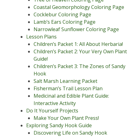
Coastal Geomorphology Coloring Page
Cocklebur Coloring Page
Lamb’s Ears Coloring Page
Narrowleaf Sunflower Coloring Page
Lesson Plans
Children’s Packet 1: All About Herbaria!
Children’s Packet 2: Your Very Own Plant
Guide!
Children’s Packet 3: The Zones of Sandy
Hook
Salt Marsh Learning Packet
Fisherman’s Trail Lesson Plan
Medicinal and Edible Plant Guide:
Interactive Activity
Do It Yourself Projects
Make Your Own Plant Press!
Exploring Sandy Hook Guide
Discovering Life on Sandy Hook