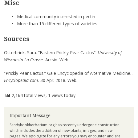
Misc
Medical community interested in pectin
More than 15 different types of varieties
Sources
Osterbrink, Sara. “Eastern Prickly Pear Cactus”.
University of
Wisconsin La Crosse.
Arcsin.
Web.
“
Prickly Pear Cactus.
”
Gale Encyclopedia of Alternative Medicine
. .
Encyclopedia.com.
30
Apr. 2018. Web.
2,164 total views, 1 views today
Important Message
Sandyhookherbarium.org has recently undergone construction
which includes the addition of new plants, images, and new
pages. We apologize for any errors you may encounter and are