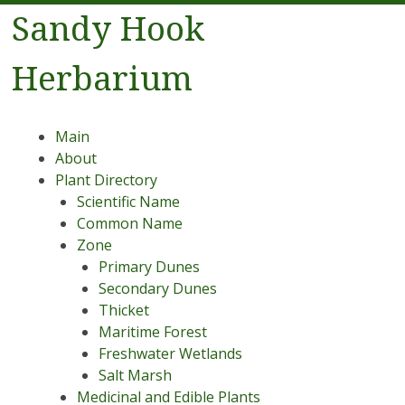
Sandy Hook
Herbarium
Menu
Skip to content
Main
About
Plant Directory
Scientific Name
Common Name
Zone
Primary Dunes
Secondary Dunes
Thicket
Maritime Forest
Freshwater Wetlands
Salt Marsh
Medicinal and Edible Plants