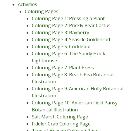
Activities
Coloring Pages
Coloring Page 1: Pressing a Plant
Coloring Page 2: Prickly Pear Cactus
Coloring Page 3: Bayberry
Coloring Page 4: Seaside Goldenrod
Coloring Page 5: Cocklebur
Coloring Page 6: The Sandy Hook
Lighthouse
Coloring Page 7: Plant Press
Coloring Page 8: Beach Pea Botanical
Illustration
Coloring Page 9: American Holly Botanical
Illustration
Coloring Page 10: American Field Pansy
Botanical Illustration
Salt Marsh Coloring Page
Fiddler Crab Coloring Page
Tree of Heaven Coloring Page