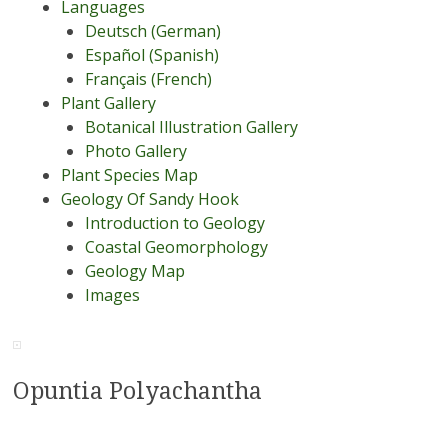
Languages
Deutsch (German)
Español (Spanish)
Français (French)
Plant Gallery
Botanical Illustration Gallery
Photo Gallery
Plant Species Map
Geology Of Sandy Hook
Introduction to Geology
Coastal Geomorphology
Geology Map
Images
Opuntia Polyachantha