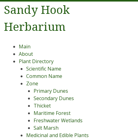
Sandy Hook
Herbarium
Menu
Skip to content
Main
About
Plant Directory
Scientific Name
Common Name
Zone
Primary Dunes
Secondary Dunes
Thicket
Maritime Forest
Freshwater Wetlands
Salt Marsh
Medicinal and Edible Plants