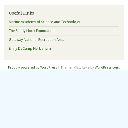
Useful Links
Marine Academy of Science and Technology
The Sandy Hook Foundation
Gateway National Recreation Area
Emily DeCamp Herbarium
Proudly powered by WordPress
|
Theme: Misty Lake by
WordPress.com
.