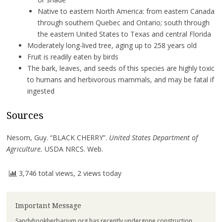
Native to eastern North America: from eastern Canada
through southern Quebec and Ontario; south through
the eastern United States to Texas and central Florida
Moderately long-lived tree, aging up to 258 years old
Fruit is readily eaten by birds
The bark, leaves, and seeds of this species are highly toxic
to humans and herbivorous mammals, and may be fatal if
ingested
Sources
Nesom, Guy. “BLACK CHERRY”.
United States Department of
Agriculture.
USDA NRCS. Web.
3,746 total views, 2 views today
Important Message
Sandyhookherbarium.org has recently undergone construction