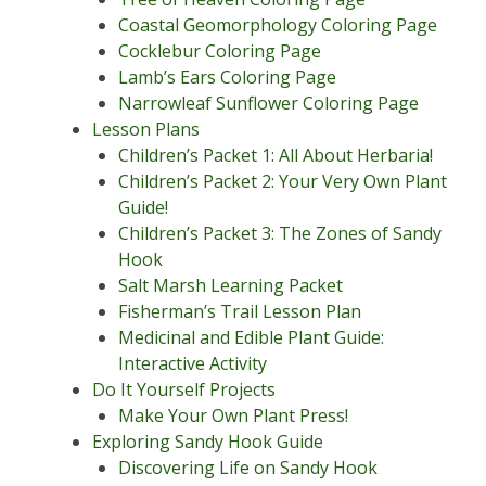
Coastal Geomorphology Coloring Page
Cocklebur Coloring Page
Lamb’s Ears Coloring Page
Narrowleaf Sunflower Coloring Page
Lesson Plans
Children’s Packet 1: All About Herbaria!
Children’s Packet 2: Your Very Own Plant
Guide!
Children’s Packet 3: The Zones of Sandy
Hook
Salt Marsh Learning Packet
Fisherman’s Trail Lesson Plan
Medicinal and Edible Plant Guide:
Interactive Activity
Do It Yourself Projects
Make Your Own Plant Press!
Exploring Sandy Hook Guide
Discovering Life on Sandy Hook