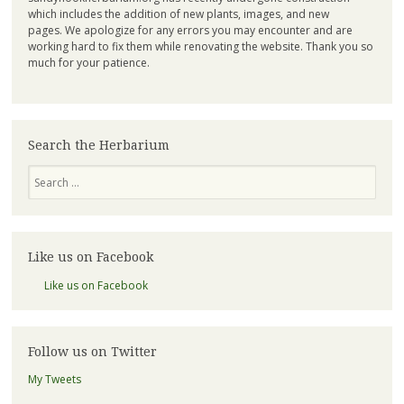
which includes the addition of new plants, images, and new
pages. We apologize for any errors you may encounter and are
working hard to fix them while renovating the website. Thank you so
much for your patience.
Search the Herbarium
Search
Like us on Facebook
Like us on Facebook
Follow us on Twitter
My Tweets