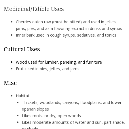
Medicinal/Edible Uses
Cherries eaten raw (must be pitted) and used in jellies,
jams, pies, and as a flavoring extract in drinks and syrups
Inner bark used in cough syrups, sedatives, and tonics
Cultural Uses
Wood used for lumber, paneling, and furniture
Fruit used in pies, jellies, and jams
Misc
Habitat
Thickets, woodlands, canyons, floodplains, and lower
riparian slopes
Likes moist or dry, open woods
Likes moderate amounts of water and sun, part shade,
or shade