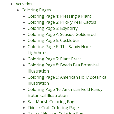
Activities
Coloring Pages
Coloring Page 1: Pressing a Plant
Coloring Page 2: Prickly Pear Cactus
Coloring Page 3: Bayberry
Coloring Page 4: Seaside Goldenrod
Coloring Page 5: Cocklebur
Coloring Page 6: The Sandy Hook
Lighthouse
Coloring Page 7: Plant Press
Coloring Page 8: Beach Pea Botanical
Illustration
Coloring Page 9: American Holly Botanical
Illustration
Coloring Page 10: American Field Pansy
Botanical Illustration
Salt Marsh Coloring Page
Fiddler Crab Coloring Page
Tree of Heaven Coloring Page