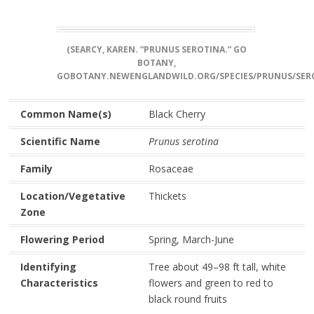
(SEARCY, KAREN. “PRUNUS SEROTINA.” GO
BOTANY,
GOBOTANY.NEWENGLANDWILD.ORG/SPECIES/PRUNUS/SERO
Common Name(s)
Black Cherry
Scientific Name
Prunus serotina
Family
Rosaceae
Location/Vegetative
Thickets
Zone
Flowering Period
Spring, March-June
Identifying
Tree about 49–98 ft tall, white
Characteristics
flowers and green to red to
black round fruits