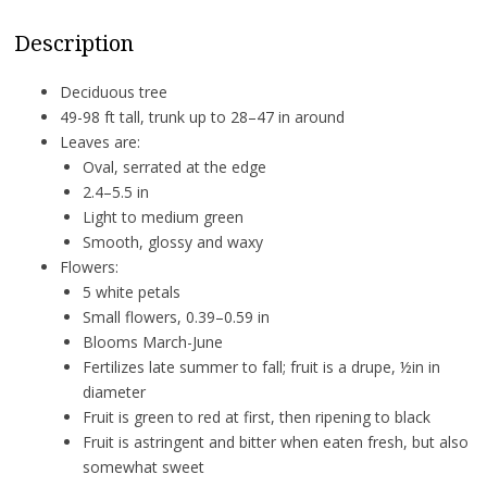
Description
Deciduous tree
49-98 ft tall, trunk up to 28–47 in around
Leaves are:
Oval, serrated at the edge
2.4–5.5 in
Light to medium green
Smooth, glossy and waxy
Flowers:
5 white petals
Small flowers, 0.39–0.59 in
Blooms March-June
Fertilizes late summer to fall; fruit is a drupe, ½in in
diameter
Fruit is green to red at first, then ripening to black
Fruit is astringent and bitter when eaten fresh, but also
somewhat sweet