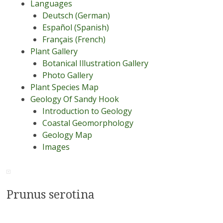
Languages
Deutsch (German)
Español (Spanish)
Français (French)
Plant Gallery
Botanical Illustration Gallery
Photo Gallery
Plant Species Map
Geology Of Sandy Hook
Introduction to Geology
Coastal Geomorphology
Geology Map
Images
Prunus serotina