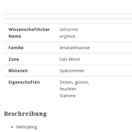
Wissenschaftlicher
Salicornia
Name
virginica
Familie
Amaranthaceae
Zone
Salz-Wiese
Blütezeit
Spätsommer
Eigenschaften
Dicken, grünen,
feuchten
Stämme
Beschreibung
Mehrjährig