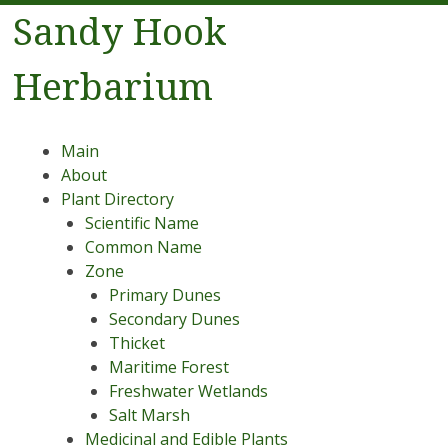
Sandy Hook
Herbarium
Menu
Skip to content
Main
About
Plant Directory
Scientific Name
Common Name
Zone
Primary Dunes
Secondary Dunes
Thicket
Maritime Forest
Freshwater Wetlands
Salt Marsh
Medicinal and Edible Plants