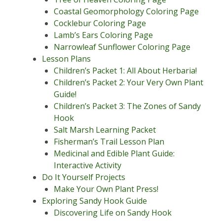
Coastal Geomorphology Coloring Page
Cocklebur Coloring Page
Lamb’s Ears Coloring Page
Narrowleaf Sunflower Coloring Page
Lesson Plans
Children’s Packet 1: All About Herbaria!
Children’s Packet 2: Your Very Own Plant
Guide!
Children’s Packet 3: The Zones of Sandy
Hook
Salt Marsh Learning Packet
Fisherman’s Trail Lesson Plan
Medicinal and Edible Plant Guide:
Interactive Activity
Do It Yourself Projects
Make Your Own Plant Press!
Exploring Sandy Hook Guide
Discovering Life on Sandy Hook