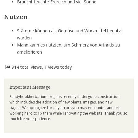
Braucht feuchte Erdreich und viel Sonne
Nutzen
Stämme können als Gemüse und Würzmittel benutzt
warden
Mann kann es nutzten, um Schmerz von Arthritis zu
ameliorieren
914 total views, 1 views today
Important Message
Sandyhookherbarium.org has recently undergone construction
which includes the addition of new plants, images, and new
pages. We apologize for any errors you may encounter and are
working hard to fix them while renovating the website. Thank you so
much for your patience.