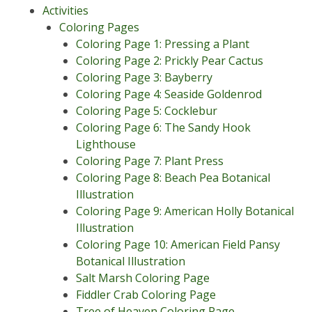
Activities
Coloring Pages
Coloring Page 1: Pressing a Plant
Coloring Page 2: Prickly Pear Cactus
Coloring Page 3: Bayberry
Coloring Page 4: Seaside Goldenrod
Coloring Page 5: Cocklebur
Coloring Page 6: The Sandy Hook
Lighthouse
Coloring Page 7: Plant Press
Coloring Page 8: Beach Pea Botanical
Illustration
Coloring Page 9: American Holly Botanical
Illustration
Coloring Page 10: American Field Pansy
Botanical Illustration
Salt Marsh Coloring Page
Fiddler Crab Coloring Page
Tree of Heaven Coloring Page