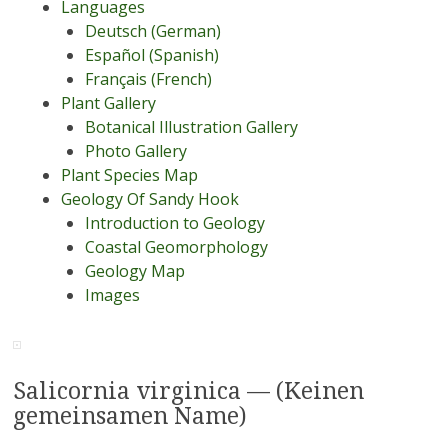
Languages
Deutsch (German)
Español (Spanish)
Français (French)
Plant Gallery
Botanical Illustration Gallery
Photo Gallery
Plant Species Map
Geology Of Sandy Hook
Introduction to Geology
Coastal Geomorphology
Geology Map
Images
Salicornia virginica — (Keinen
gemeinsamen Name)