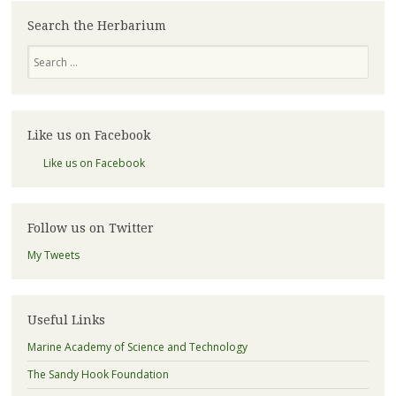
Search the Herbarium
Search
Like us on Facebook
Like us on Facebook
Follow us on Twitter
My Tweets
Useful Links
Marine Academy of Science and Technology
The Sandy Hook Foundation