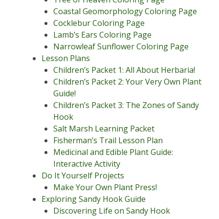
Coastal Geomorphology Coloring Page
Cocklebur Coloring Page
Lamb’s Ears Coloring Page
Narrowleaf Sunflower Coloring Page
Lesson Plans
Children’s Packet 1: All About Herbaria!
Children’s Packet 2: Your Very Own Plant
Guide!
Children’s Packet 3: The Zones of Sandy
Hook
Salt Marsh Learning Packet
Fisherman’s Trail Lesson Plan
Medicinal and Edible Plant Guide:
Interactive Activity
Do It Yourself Projects
Make Your Own Plant Press!
Exploring Sandy Hook Guide
Discovering Life on Sandy Hook