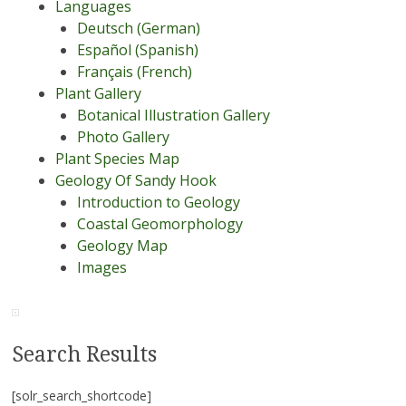
Languages
Deutsch (German)
Español (Spanish)
Français (French)
Plant Gallery
Botanical Illustration Gallery
Photo Gallery
Plant Species Map
Geology Of Sandy Hook
Introduction to Geology
Coastal Geomorphology
Geology Map
Images
Search Results
[solr_search_shortcode]