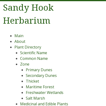
Sandy Hook
Herbarium
Menu
Skip to content
Main
About
Plant Directory
Scientific Name
Common Name
Zone
Primary Dunes
Secondary Dunes
Thicket
Maritime Forest
Freshwater Wetlands
Salt Marsh
Medicinal and Edible Plants