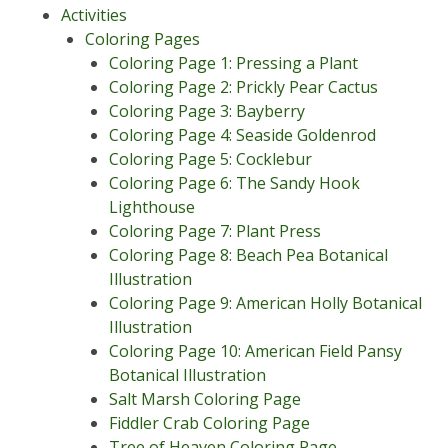
Activities
Coloring Pages
Coloring Page 1: Pressing a Plant
Coloring Page 2: Prickly Pear Cactus
Coloring Page 3: Bayberry
Coloring Page 4: Seaside Goldenrod
Coloring Page 5: Cocklebur
Coloring Page 6: The Sandy Hook
Lighthouse
Coloring Page 7: Plant Press
Coloring Page 8: Beach Pea Botanical
Illustration
Coloring Page 9: American Holly Botanical
Illustration
Coloring Page 10: American Field Pansy
Botanical Illustration
Salt Marsh Coloring Page
Fiddler Crab Coloring Page
Tree of Heaven Coloring Page