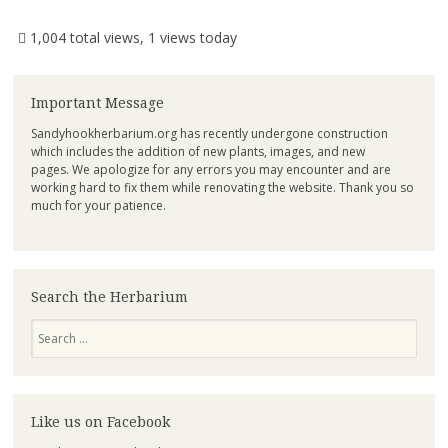
1,004 total views, 1 views today
Important Message
Sandyhookherbarium.org has recently undergone construction
which includes the addition of new plants, images, and new
pages. We apologize for any errors you may encounter and are
working hard to fix them while renovating the website. Thank you so
much for your patience.
Search the Herbarium
Search
Like us on Facebook