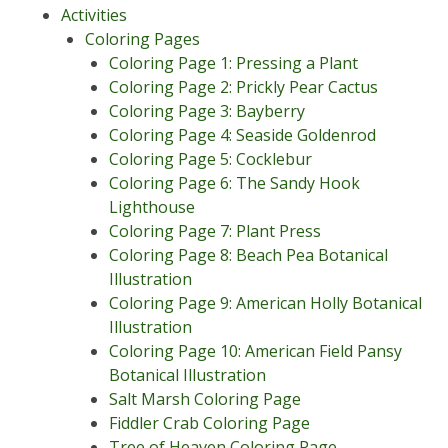
Activities
Coloring Pages
Coloring Page 1: Pressing a Plant
Coloring Page 2: Prickly Pear Cactus
Coloring Page 3: Bayberry
Coloring Page 4: Seaside Goldenrod
Coloring Page 5: Cocklebur
Coloring Page 6: The Sandy Hook
Lighthouse
Coloring Page 7: Plant Press
Coloring Page 8: Beach Pea Botanical
Illustration
Coloring Page 9: American Holly Botanical
Illustration
Coloring Page 10: American Field Pansy
Botanical Illustration
Salt Marsh Coloring Page
Fiddler Crab Coloring Page
Tree of Heaven Coloring Page