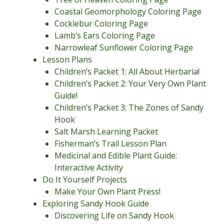
Coastal Geomorphology Coloring Page
Cocklebur Coloring Page
Lamb’s Ears Coloring Page
Narrowleaf Sunflower Coloring Page
Lesson Plans
Children’s Packet 1: All About Herbaria!
Children’s Packet 2: Your Very Own Plant
Guide!
Children’s Packet 3: The Zones of Sandy
Hook
Salt Marsh Learning Packet
Fisherman’s Trail Lesson Plan
Medicinal and Edible Plant Guide:
Interactive Activity
Do It Yourself Projects
Make Your Own Plant Press!
Exploring Sandy Hook Guide
Discovering Life on Sandy Hook