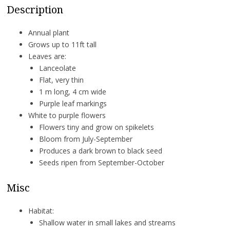
Description
Annual plant
Grows up to 11ft tall
Leaves are:
Lanceolate
Flat, very thin
1 m long, 4 cm wide
Purple leaf markings
White to purple flowers
Flowers tiny and grow on spikelets
Bloom from July-September
Produces a dark brown to black seed
Seeds ripen from September-October
Misc
Habitat:
Shallow water in small lakes and streams