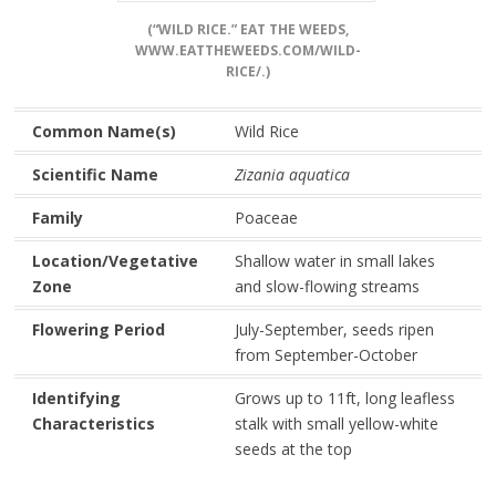
(“WILD RICE.” EAT THE WEEDS,
WWW.EATTHEWEEDS.COM/WILD-
RICE/.)
Common Name(s)
Wild Rice
Scientific Name
Zizania aquatica
Family
Poaceae
Location/Vegetative
Shallow water in small lakes
Zone
and slow-flowing streams
Flowering Period
July-September, seeds ripen
from September-October
Identifying
Grows up to 11ft, long leafless
Characteristics
stalk with small yellow-white
seeds at the top