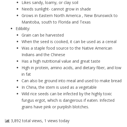
Likes sandy, loamy, or clay soil
Needs sunlight- cannot grow in shade
Grows in Eastern North America , New Brunswick to
Manitoba, south to Florida and Texas
Edibility:
Grain can be harvested
When the seed is cooked, it can be used as a cereal
Was a staple food source to the Native American
Indians and the Chinese
Has a high nutritional value and great taste
High in protein, amino acids, and dietary fiber, and low
in fat
Can also be ground into meal and used to make bread
In China, the stem is used as a vegetable
Wild rice seeds can be infected by the highly toxic
fungus ergot, which is dangerous if eaten. Infected
grains have pink or purplish blotches.
3,892 total views, 1 views today