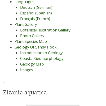
Languages
Deutsch (German)
Español (Spanish)
Français (French)
Plant Gallery
Botanical Illustration Gallery
Photo Gallery
Plant Species Map
Geology Of Sandy Hook
Introduction to Geology
Coastal Geomorphology
Geology Map
Images
Zizania aquatica