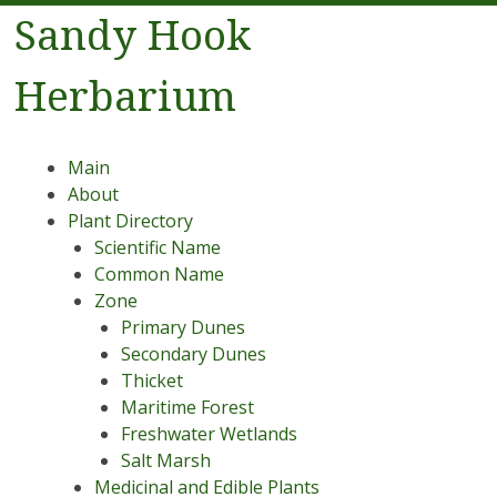
Sandy Hook
Herbarium
Menu
Skip to content
Main
About
Plant Directory
Scientific Name
Common Name
Zone
Primary Dunes
Secondary Dunes
Thicket
Maritime Forest
Freshwater Wetlands
Salt Marsh
Medicinal and Edible Plants