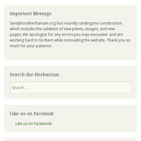
Important Message
Sandyhookherbarium.org has recently undergone construction
which includes the addition of new plants, images, and new
pages. We apologize for any errors you may encounter and are
working hard to fix them while renovating the website. Thank you so
much for your patience.
Search the Herbarium
Search
Like us on Facebook
Like us on Facebook