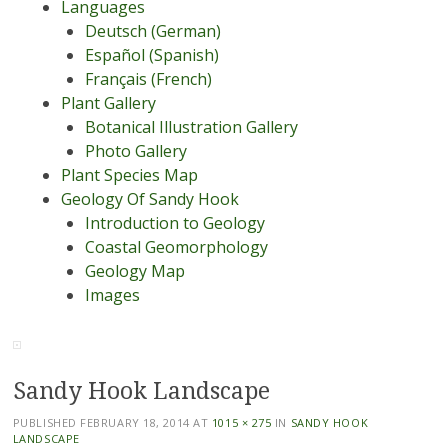
Languages
Deutsch (German)
Español (Spanish)
Français (French)
Plant Gallery
Botanical Illustration Gallery
Photo Gallery
Plant Species Map
Geology Of Sandy Hook
Introduction to Geology
Coastal Geomorphology
Geology Map
Images
Sandy Hook Landscape
PUBLISHED
FEBRUARY 18, 2014
AT
1015 × 275
IN
SANDY HOOK
LANDSCAPE