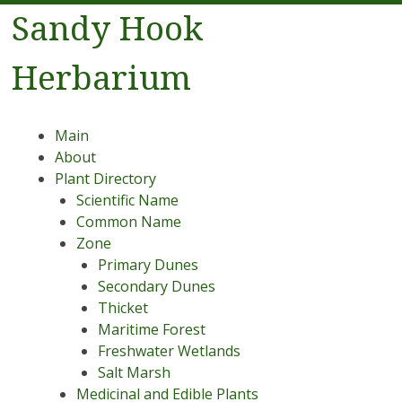
Sandy Hook
Herbarium
Menu
Skip to content
Main
About
Plant Directory
Scientific Name
Common Name
Zone
Primary Dunes
Secondary Dunes
Thicket
Maritime Forest
Freshwater Wetlands
Salt Marsh
Medicinal and Edible Plants