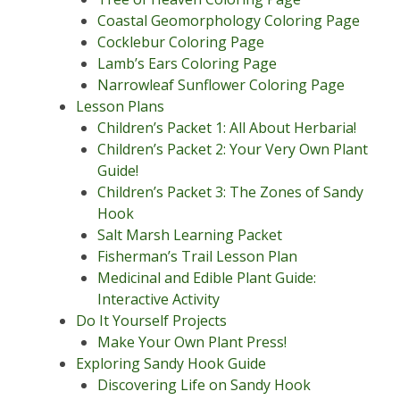
Coastal Geomorphology Coloring Page
Cocklebur Coloring Page
Lamb’s Ears Coloring Page
Narrowleaf Sunflower Coloring Page
Lesson Plans
Children’s Packet 1: All About Herbaria!
Children’s Packet 2: Your Very Own Plant
Guide!
Children’s Packet 3: The Zones of Sandy
Hook
Salt Marsh Learning Packet
Fisherman’s Trail Lesson Plan
Medicinal and Edible Plant Guide:
Interactive Activity
Do It Yourself Projects
Make Your Own Plant Press!
Exploring Sandy Hook Guide
Discovering Life on Sandy Hook