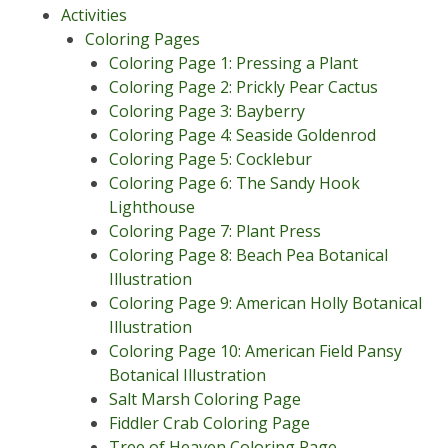
Activities
Coloring Pages
Coloring Page 1: Pressing a Plant
Coloring Page 2: Prickly Pear Cactus
Coloring Page 3: Bayberry
Coloring Page 4: Seaside Goldenrod
Coloring Page 5: Cocklebur
Coloring Page 6: The Sandy Hook
Lighthouse
Coloring Page 7: Plant Press
Coloring Page 8: Beach Pea Botanical
Illustration
Coloring Page 9: American Holly Botanical
Illustration
Coloring Page 10: American Field Pansy
Botanical Illustration
Salt Marsh Coloring Page
Fiddler Crab Coloring Page
Tree of Heaven Coloring Page