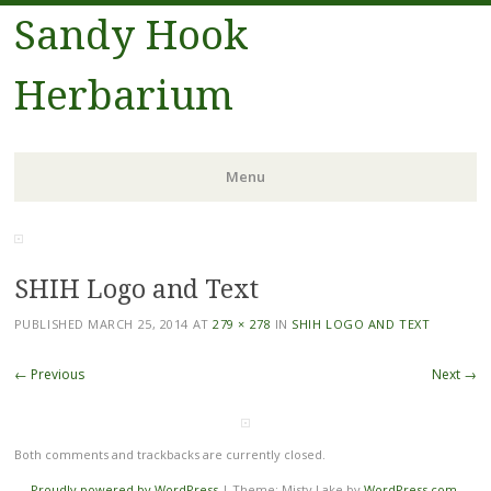
Sandy Hook
Herbarium
Menu
Skip to content
SHIH Logo and Text
PUBLISHED
MARCH 25, 2014
AT
279 × 278
IN
SHIH LOGO AND TEXT
← Previous
Next →
Both comments and trackbacks are currently closed.
Proudly powered by WordPress
|
Theme: Misty Lake by
WordPress.com
.